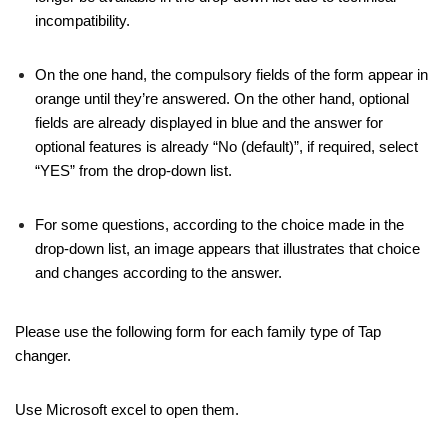
incompatibility.
On the one hand, the compulsory fields of the form appear in
orange until they’re answered. On the other hand, optional
fields are already displayed in blue and the answer for
optional features is already “No (default)”, if required, select
“YES” from the drop-down list.
For some questions, according to the choice made in the
drop-down list, an image appears that illustrates that choice
and changes according to the answer.
Please use the following form for each family type of Tap
changer.
Use Microsoft excel to open them.