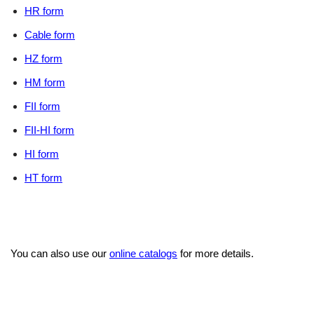
HR form
Cable form
HZ form
HM form
FII form
FII-HI form
HI form
HT form
You can also use our
online catalogs
for more details.