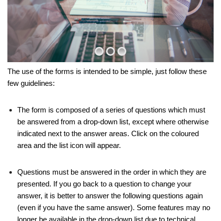
The use of the forms is intended to be simple, just follow these
few guidelines:
The form is composed of a series of questions which must
be answered from a drop-down list, except where otherwise
indicated next to the answer areas. Click on the coloured
area and the list icon will appear.
Questions must be answered in the order in which they are
presented. If you go back to a question to change your
answer, it is better to answer the following questions again
(even if you have the same answer). Some features may no
longer be available in the drop-down list due to technical