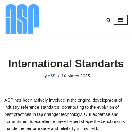
Skip
to
content
International Standarts
by
ASP
10 March 2025
ASP has been actively involved in the original development of
industry reference standards, contributing to the evolution of
best practices in tap changer technology. Our expertise and
commitment to excellence have helped shape the benchmarks
that define performance and reliability in this field.