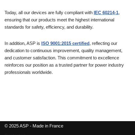
Today, all our devices are fully compliant with
IEC 60214-1
,
ensuring that our products meet the highest international
standards for safety, efficiency, and durability.
In addition, ASP is
ISO 9001:2015 certified
, reflecting our
dedication to continuous improvement, quality management,
and customer satisfaction. This commitment to excellence
reinforces our position as a trusted partner for power industry
professionals worldwide.
© 2025 ASP - Made in France