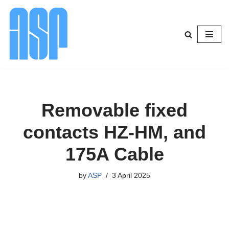
Skip
to
content
Removable fixed
contacts HZ-HM, and
175A Cable
by
ASP
3 April 2025