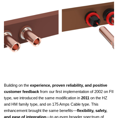
Building on the
experience, proven reliability, and positive
customer feedback
from our first implementation of 2002 on FII
type, we introduced the same modification in
2011
on the HZ
and HM family type, and on 175 Amps Cable type. This
enhancement brought the same benefits—
flexibility, safety,
and ease of integration
—to an even broader spectrum of